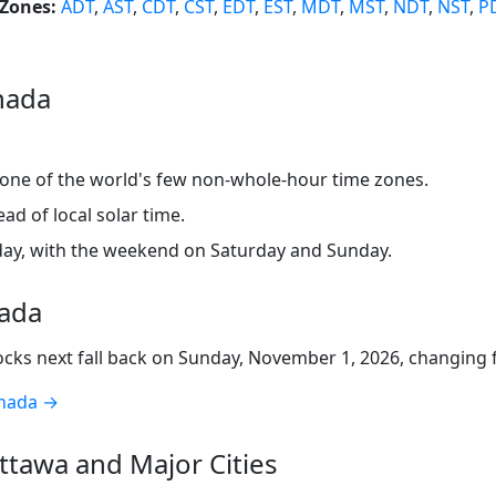
Zones:
ADT
,
AST
,
CDT
,
CST
,
EDT
,
EST
,
MDT
,
MST
,
NDT
,
NST
,
P
nada
 one of the world's few non-whole-hour time zones.
d of local solar time.
ay, with the weekend on Saturday and Sunday.
nada
ocks next fall back on Sunday, November 1, 2026, changing
anada →
tawa and Major Cities