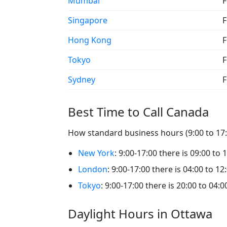
Mumbai
F
Singapore
F
Hong Kong
F
Tokyo
F
Sydney
F
Best Time to Call Canada
How standard business hours (9:00 to 17:0
New York
: 9:00-17:00 there is 09:00 to 
London
: 9:00-17:00 there is 04:00 to 12
Tokyo
: 9:00-17:00 there is 20:00 to 04:
Daylight Hours in Ottawa