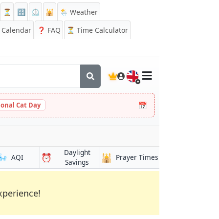
⏳
🔡
⏲️
🕌
🌦️ Weather
Calendar
❓
FAQ
⏳ Time Calculator
🇬🇧
📅
ional Cat Day
Daylight
🌬️
⏰
🕌
AQI
Prayer Times
Savings
xperience!