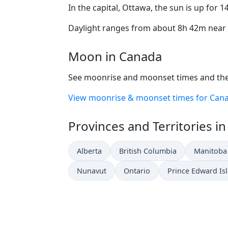
In the capital, Ottawa, the sun is up for 
Daylight ranges from about 8h 42m near t
Moon in Canada
See moonrise and moonset times and the
View moonrise & moonset times for Can
Provinces and Territories i
Alberta
British Columbia
Manitoba
Nunavut
Ontario
Prince Edward Is