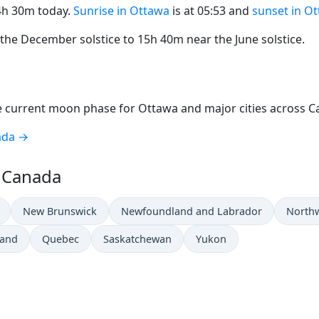
14h 30m today.
Sunrise in Ottawa
is at 05:53 and
sunset in O
he December solstice to 15h 40m near the June solstice.
 current moon phase for Ottawa and major cities across C
ada →
n Canada
New Brunswick
Newfoundland and Labrador
Northw
land
Quebec
Saskatchewan
Yukon