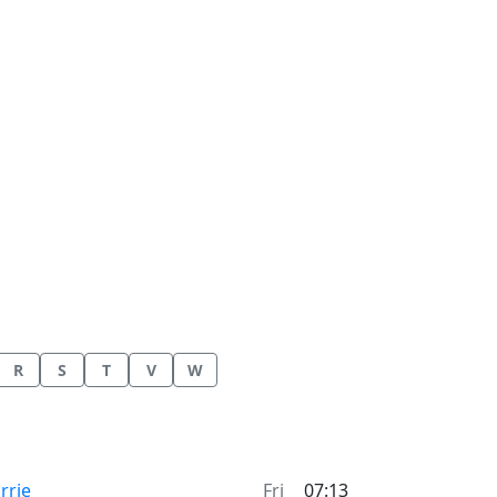
R
S
T
V
W
me now in
rrie
Fri
07:13