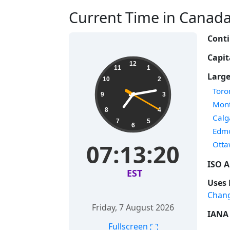
Current Time in Canada 
Conti
Capit
12
11
1
Large
10
2
Time
Toro
9
3
Time
Mont
8
4
Time
Calg
7
5
6
Time
Edm
Time
07:13:20
Ott
ISO A
EST
Uses 
Chan
Friday, 7 August 2026
IANA 
⛶
Fullscreen