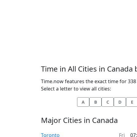
Time in All Cities in Canada
Time.now features the exact time for 338 
Select a letter to view all cities:
A
B
C
D
E
Major Cities in Canada
Time now in
Toronto
Fri
07