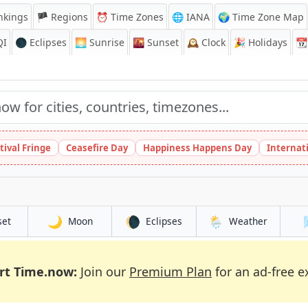
nkings
🏴 Regions
⏰
Time Zones
🌐 IANA
🌍 Time Zone Map
QI
🌑 Eclipses
🌅
Sunrise
🌇
Sunset
🕰️
Clock
🎉
Holidays
📆
tival Fringe
Ceasefire Day
Happiness Happens Day
Internat
🌙
🌘
🌦️
set
Moon
Eclipses
Weather
rt Time.now:
Join our
Premium Plan
for an ad-free e