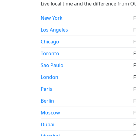
Live local time and the difference from O
New York
F
Los Angeles
F
Chicago
F
Toronto
F
Sao Paulo
F
London
F
Paris
F
Berlin
F
Moscow
F
Dubai
F