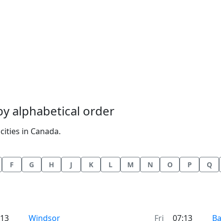
 by alphabetical order
cities in Canada.
F
G
H
J
K
L
M
N
O
P
Q
Time now in
Ti
:13
Windsor
Fri
07:13
Ba