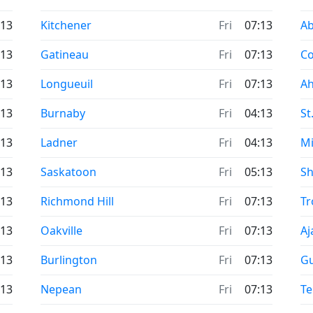
Time now in
Ti
:13
Kitchener
Fri
07:13
Ab
Time now in
Ti
:13
Gatineau
Fri
07:13
Co
Time now in
Ti
:13
Longueuil
Fri
07:13
Ah
Time now in
Ti
:13
Burnaby
Fri
04:13
St
Time now in
Ti
:13
Ladner
Fri
04:13
Mi
Time now in
Ti
:13
Saskatoon
Fri
05:13
Sh
Time now in
Ti
:13
Richmond Hill
Fri
07:13
Tr
Time now in
Ti
:13
Oakville
Fri
07:13
Aj
Time now in
Ti
:13
Burlington
Fri
07:13
G
Time now in
Ti
:13
Nepean
Fri
07:13
Te