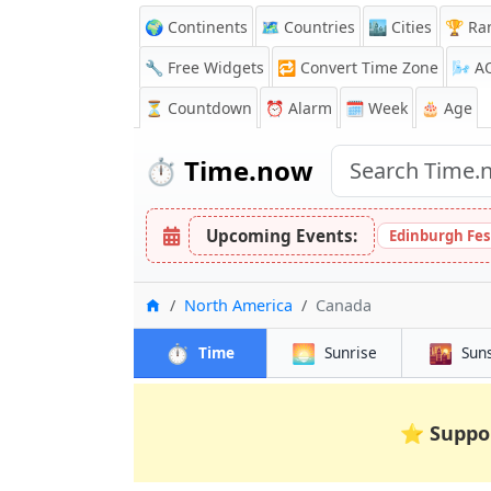
🌍 Continents
🗺️ Countries
🏙️ Cities
🏆 Ra
🔧 Free Widgets
🔁
Convert Time Zone
🌬️
A
⏳
Countdown
⏰
Alarm
🗓️ Week
🎂 Age
⏱️
Time.now
Upcoming Events:
Edinburgh Fes
Home
North America
Canada
⏱️
🌅
🌇
Time
Sunrise
Sun
⭐
Suppo