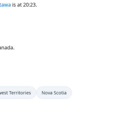
ttawa
is at 20:23.
anada.
est Territories
Nova Scotia