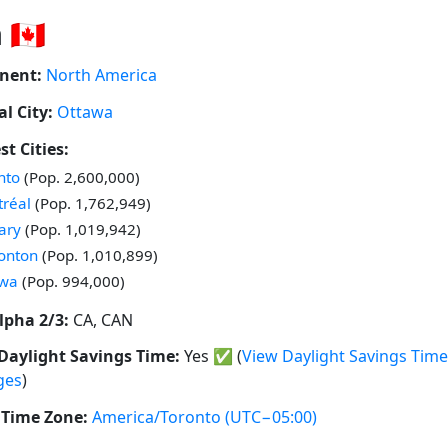
🇨🇦
nent:
North America
al City:
Ottawa
st Cities:
 in
nto
(Pop. 2,600,000)
 in
réal
(Pop. 1,762,949)
 in
ary
(Pop. 1,019,942)
 in
onton
(Pop. 1,010,899)
 in
awa
(Pop. 994,000)
lpha 2/3:
CA, CAN
Daylight Savings Time:
Yes
✅
(
View Daylight Savings Time
ges
)
Time Zone:
America/Toronto
(UTC−05:00)