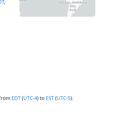
DT
,
 from
EDT
(
UTC-4
) to
EST
(
UTC-5
).