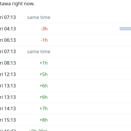
ttawa right now.
ri 07:13
same time
ri 04:13
-3h
ri 06:13
-1h
ri 07:13
same time
ri 08:13
+1h
ri 12:13
+5h
ri 13:13
+6h
ri 13:13
+6h
ri 14:13
+7h
ri 15:13
+8h