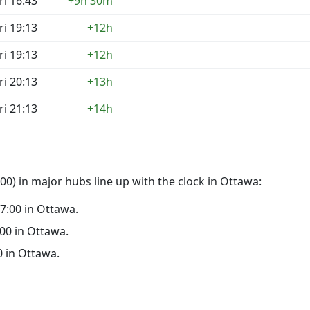
ri 16:43
+9h 30m
ri 19:13
+12h
ri 19:13
+12h
ri 20:13
+13h
ri 21:13
+14h
0) in major hubs line up with the clock in Ottawa:
17:00 in Ottawa.
:00 in Ottawa.
00 in Ottawa.