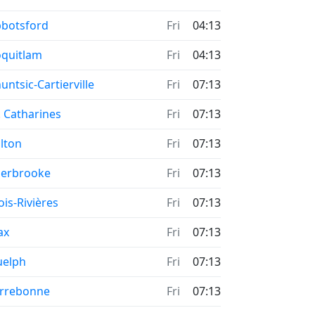
me now in
botsford
Fri
04:13
me now in
quitlam
Fri
04:13
me now in
untsic-Cartierville
Fri
07:13
me now in
. Catharines
Fri
07:13
me now in
lton
Fri
07:13
me now in
erbrooke
Fri
07:13
me now in
ois-Rivières
Fri
07:13
me now in
ax
Fri
07:13
me now in
uelph
Fri
07:13
me now in
rrebonne
Fri
07:13