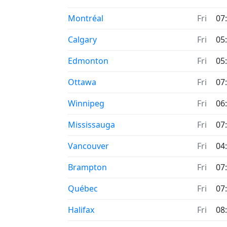
Time now in
Montréal
Fri
07
Time now in
Calgary
Fri
05
Time now in
Edmonton
Fri
05
Time now in
Ottawa
Fri
07
Time now in
Winnipeg
Fri
06
Time now in
Mississauga
Fri
07
Time now in
Vancouver
Fri
04
Time now in
Brampton
Fri
07
Time now in
Québec
Fri
07
Time now in
Halifax
Fri
08