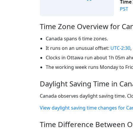
Time 
PST
Time Zone Overview for Ca
Canada spans 6 time zones.
It runs on an unusual offset:
UTC-2:30
,
Clocks in Ottawa run about 1h 05m ahea
The working week runs Monday to Frid
Daylight Saving Time in Ca
Canada observes daylight saving time. Cl
View daylight saving time changes for C
Time Difference Between Ot