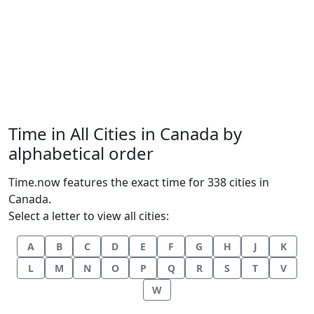
Time in All Cities in Canada by
alphabetical order
Time.now features the exact time for 338 cities in
Canada.
Select a letter to view all cities:
A
B
C
D
E
F
G
H
J
K
L
M
N
O
P
Q
R
S
T
V
W