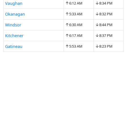
↑
↓
Vaughan
6:12 AM
8:34 PM
↑
↓
Okanagan
5:33 AM
8:32 PM
↑
↓
Windsor
6:30 AM
8:44 PM
↑
↓
Kitchener
6:17 AM
8:37 PM
↑
↓
Gatineau
5:53 AM
8:23 PM