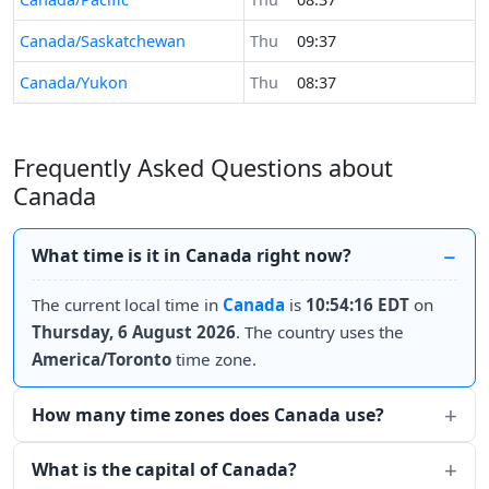
Canada/Saskatchewan
Thu
09:37
Canada/Yukon
Thu
08:37
Frequently Asked Questions about
Canada
What time is it in Canada right now?
The current local time in
Canada
is
10:54:16 EDT
on
Thursday, 6 August 2026
. The country uses the
America/Toronto
time zone.
How many time zones does Canada use?
What is the capital of Canada?