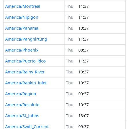
America/Montreal
Thu
11:37
America/Nipigon
Thu
11:37
America/Panama
Thu
10:37
America/Pangnirtung
Thu
11:37
America/Phoenix
Thu
08:37
America/Puerto_Rico
Thu
11:37
America/Rainy_River
Thu
10:37
America/Rankin_Inlet
Thu
10:37
America/Regina
Thu
09:37
America/Resolute
Thu
10:37
America/St_Johns
Thu
13:07
America/Swift_Current
Thu
09:37