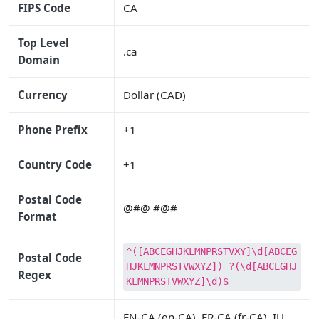
FIPS Code
CA
Top Level
.ca
Domain
Currency
Dollar (CAD)
Phone Prefix
+1
Country Code
+1
Postal Code
@#@ #@#
Format
^([ABCEGHJKLMNPRSTVXY]\d[ABCEG
Postal Code
HJKLMNPRSTVWXYZ]) ?(\d[ABCEGHJ
Regex
KLMNPRSTVWXYZ]\d)$
EN-CA (en-CA), FR-CA (fr-CA), IU