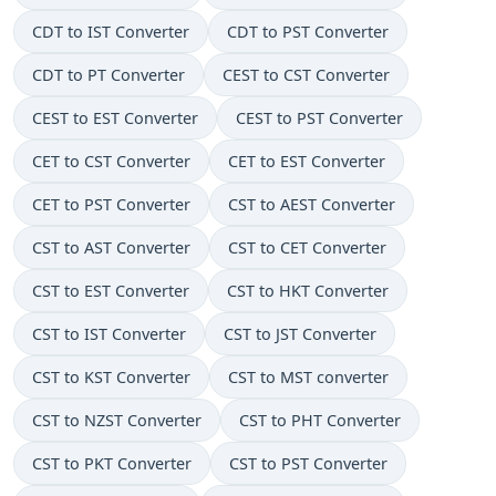
CDT to IST Converter
CDT to PST Converter
CDT to PT Converter
CEST to CST Converter
CEST to EST Converter
CEST to PST Converter
CET to CST Converter
CET to EST Converter
CET to PST Converter
CST to AEST Converter
CST to AST Converter
CST to CET Converter
CST to EST Converter
CST to HKT Converter
CST to IST Converter
CST to JST Converter
CST to KST Converter
CST to MST converter
CST to NZST Converter
CST to PHT Converter
CST to PKT Converter
CST to PST Converter