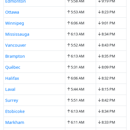
↑
↓
Edmonton
5:58 AM
9:19 PM
↑
↓
Ottawa
5:53 AM
8:23 PM
↑
↓
Winnipeg
6:06 AM
9:01 PM
↑
↓
Mississauga
6:13 AM
8:34 PM
↑
↓
Vancouver
5:52 AM
8:43 PM
↑
↓
Brampton
6:13 AM
8:35 PM
↑
↓
Québec
5:31 AM
8:09 PM
↑
↓
Halifax
6:06 AM
8:32 PM
↑
↓
Laval
5:44 AM
8:15 PM
↑
↓
Surrey
5:51 AM
8:42 PM
↑
↓
Etobicoke
6:13 AM
8:34 PM
↑
↓
Markham
6:11 AM
8:33 PM