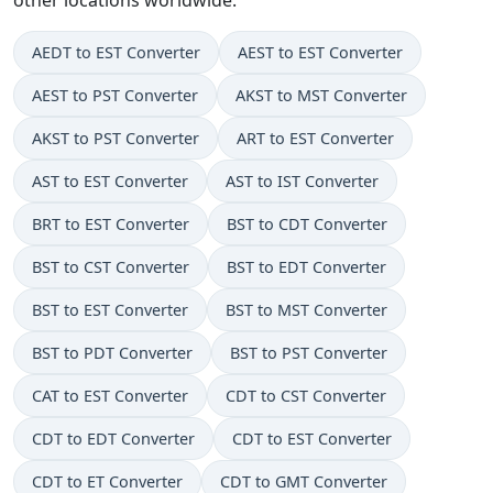
AEDT to EST Converter
AEST to EST Converter
AEST to PST Converter
AKST to MST Converter
AKST to PST Converter
ART to EST Converter
AST to EST Converter
AST to IST Converter
BRT to EST Converter
BST to CDT Converter
BST to CST Converter
BST to EDT Converter
BST to EST Converter
BST to MST Converter
BST to PDT Converter
BST to PST Converter
CAT to EST Converter
CDT to CST Converter
CDT to EDT Converter
CDT to EST Converter
CDT to ET Converter
CDT to GMT Converter