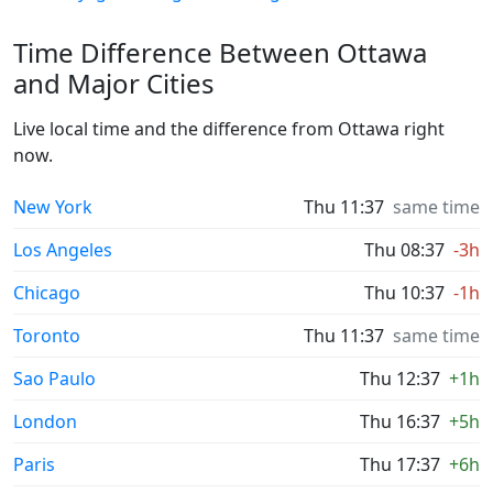
Time Difference Between Ottawa
and Major Cities
Live local time and the difference from Ottawa right
now.
New York
Thu 11:37
same time
Los Angeles
Thu 08:37
-3h
Chicago
Thu 10:37
-1h
Toronto
Thu 11:37
same time
Sao Paulo
Thu 12:37
+1h
London
Thu 16:37
+5h
Paris
Thu 17:37
+6h