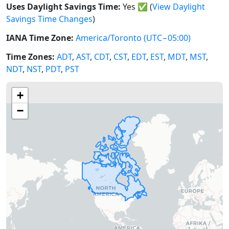
Uses Daylight Savings Time:
Yes
✅
(
View Daylight
Savings Time Changes
)
IANA Time Zone:
America/Toronto
(UTC−05:00)
Time Zones:
ADT
,
AST
,
CDT
,
CST
,
EDT
,
EST
,
MDT
,
MST
,
NDT
,
NST
,
PDT
,
PST
+
−