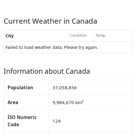
Current Weather in Canada
City
Condition
Temp.
Failed to load weather data. Please try again.
Information about Canada
Population
37,058,856
Area
9,984,670 km²
ISO Numeric
124
Code