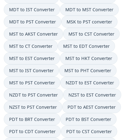
MDT to IST Converter
MDT to MST Converter
MDT to PST Converter
MSK to PST converter
MST to AKST Converter
MST to CST Converter
MST to CT Converter
MST to EDT Converter
MST to EST Converter
MST to HKT Converter
MST to IST Converter
MST to PHT Converter
MST to PST Converter
NZDT to EST Converter
NZDT to PST Converter
NZST to EST Converter
NZST to PST Converter
PDT to AEST Converter
PDT to BRT Converter
PDT to BST Converter
PDT to CDT Converter
PDT to CST Converter