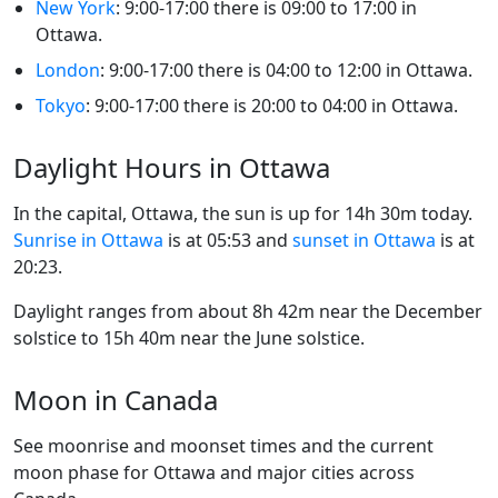
New York
: 9:00-17:00 there is 09:00 to 17:00 in
Ottawa.
London
: 9:00-17:00 there is 04:00 to 12:00 in Ottawa.
Tokyo
: 9:00-17:00 there is 20:00 to 04:00 in Ottawa.
Daylight Hours in Ottawa
In the capital, Ottawa, the sun is up for 14h 30m today.
Sunrise in Ottawa
is at 05:53 and
sunset in Ottawa
is at
20:23.
Daylight ranges from about 8h 42m near the December
solstice to 15h 40m near the June solstice.
Moon in Canada
See moonrise and moonset times and the current
moon phase for Ottawa and major cities across