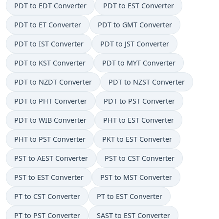
PDT to EDT Converter
PDT to EST Converter
PDT to ET Converter
PDT to GMT Converter
PDT to IST Converter
PDT to JST Converter
PDT to KST Converter
PDT to MYT Converter
PDT to NZDT Converter
PDT to NZST Converter
PDT to PHT Converter
PDT to PST Converter
PDT to WIB Converter
PHT to EST Converter
PHT to PST Converter
PKT to EST Converter
PST to AEST Converter
PST to CST Converter
PST to EST Converter
PST to MST Converter
PT to CST Converter
PT to EST Converter
PT to PST Converter
SAST to EST Converter