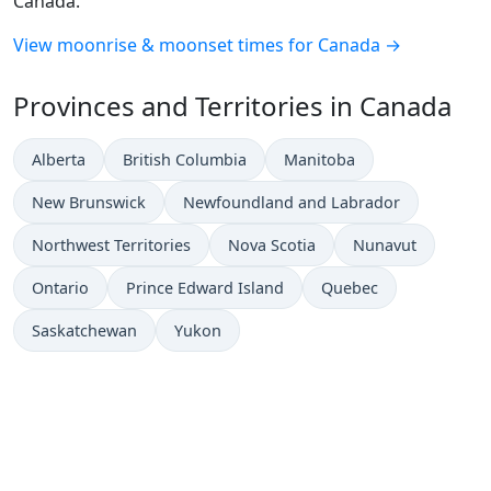
Canada.
View moonrise & moonset times for Canada →
Provinces and Territories in Canada
Alberta
British Columbia
Manitoba
New Brunswick
Newfoundland and Labrador
Northwest Territories
Nova Scotia
Nunavut
Ontario
Prince Edward Island
Quebec
Saskatchewan
Yukon