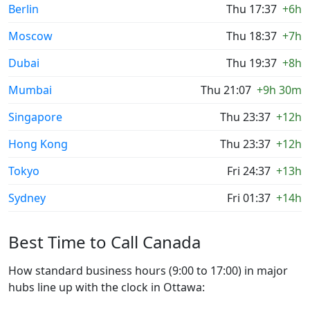
Berlin
Thu 17:37
+6h
Moscow
Thu 18:37
+7h
Dubai
Thu 19:37
+8h
Mumbai
Thu 21:07
+9h 30m
Singapore
Thu 23:37
+12h
Hong Kong
Thu 23:37
+12h
Tokyo
Fri 24:37
+13h
Sydney
Fri 01:37
+14h
Best Time to Call Canada
How standard business hours (9:00 to 17:00) in major
hubs line up with the clock in Ottawa: