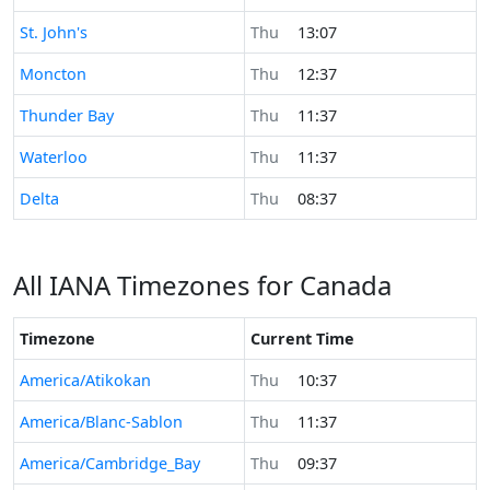
Time now in
St. John's
Thu
13:07
Time now in
Moncton
Thu
12:37
Time now in
Thunder Bay
Thu
11:37
Time now in
Waterloo
Thu
11:37
Time now in
Delta
Thu
08:37
All IANA Timezones for Canada
Timezone
Current Time
America/Atikokan
Thu
10:37
America/Blanc-Sablon
Thu
11:37
America/Cambridge_Bay
Thu
09:37