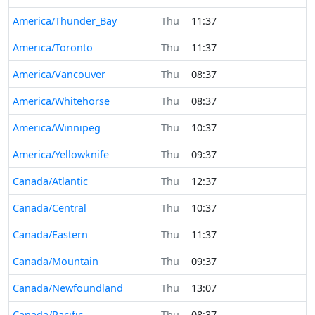
America/Thunder_Bay
Thu
11:37
America/Toronto
Thu
11:37
America/Vancouver
Thu
08:37
America/Whitehorse
Thu
08:37
America/Winnipeg
Thu
10:37
America/Yellowknife
Thu
09:37
Canada/Atlantic
Thu
12:37
Canada/Central
Thu
10:37
Canada/Eastern
Thu
11:37
Canada/Mountain
Thu
09:37
Canada/Newfoundland
Thu
13:07
Canada/Pacific
Thu
08:37