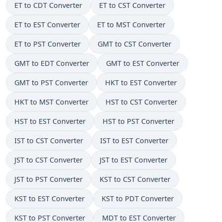
ET to CDT Converter
ET to CST Converter
ET to EST Converter
ET to MST Converter
ET to PST Converter
GMT to CST Converter
GMT to EDT Converter
GMT to EST Converter
GMT to PST Converter
HKT to EST Converter
HKT to MST Converter
HST to CST Converter
HST to EST Converter
HST to PST Converter
IST to CST Converter
IST to EST Converter
JST to CST Converter
JST to EST Converter
JST to PST Converter
KST to CST Converter
KST to EST Converter
KST to PDT Converter
KST to PST Converter
MDT to EST Converter