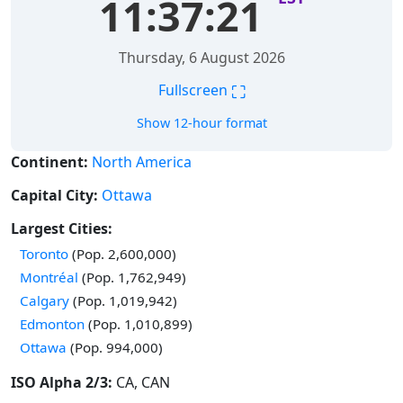
11:37:22
Thursday, 6 August 2026
⛶
Fullscreen
Show 12-hour format
Continent:
North America
Capital City:
Ottawa
Largest Cities:
Time in
Toronto
(Pop. 2,600,000)
Time in
Montréal
(Pop. 1,762,949)
Time in
Calgary
(Pop. 1,019,942)
Time in
Edmonton
(Pop. 1,010,899)
Time in
Ottawa
(Pop. 994,000)
ISO Alpha 2/3:
CA, CAN