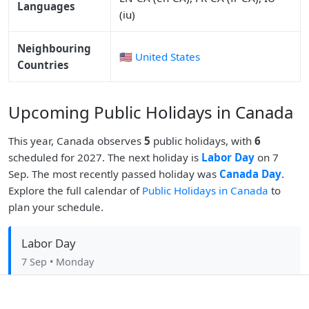
Languages
(iu)
Neighbouring
🇺🇸 United States
Countries
Upcoming Public Holidays in Canada
This year, Canada observes
5
public holidays, with
6
scheduled for 2027. The next holiday is
Labor Day
on 7
Sep. The most recently passed holiday was
Canada Day
.
Explore the full calendar of
Public Holidays in Canada
to
plan your schedule.
Labor Day
7 Sep
• Monday
Christmas Day