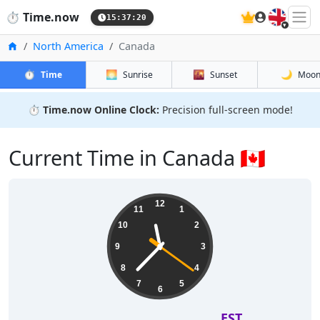
🇬🇧
⏱️
Time.now
15:37:21
Home
North America
Canada
⏱️
🌅
🌇
🌙
Time
Sunrise
Sunset
Moo
⏱️
Time.now Online Clock:
Precision full-screen mode!
Current Time in Canada 🇨🇦
12
11
1
10
2
9
3
8
4
7
5
6
EST