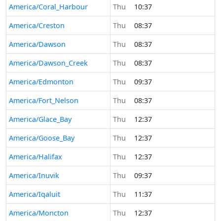
America/Coral_Harbour
Thu
10:37
America/Creston
Thu
08:37
America/Dawson
Thu
08:37
America/Dawson_Creek
Thu
08:37
America/Edmonton
Thu
09:37
America/Fort_Nelson
Thu
08:37
America/Glace_Bay
Thu
12:37
America/Goose_Bay
Thu
12:37
America/Halifax
Thu
12:37
America/Inuvik
Thu
09:37
America/Iqaluit
Thu
11:37
America/Moncton
Thu
12:37