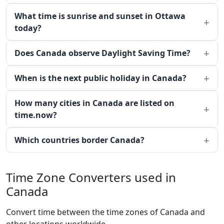
What time is sunrise and sunset in Ottawa
today?
Does Canada observe Daylight Saving Time?
When is the next public holiday in Canada?
How many cities in Canada are listed on
time.now?
Which countries border Canada?
Time Zone Converters used in
Canada
Convert time between the time zones of Canada and
other locations worldwide.