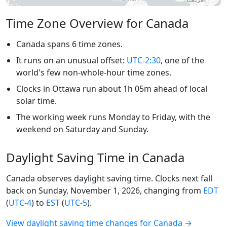
Time Zone Overview for Canada
Canada spans 6 time zones.
It runs on an unusual offset:
UTC-2:30
, one of the
world's few non-whole-hour time zones.
Clocks in Ottawa run about 1h 05m ahead of local
solar time.
The working week runs Monday to Friday, with the
weekend on Saturday and Sunday.
Daylight Saving Time in Canada
Canada observes daylight saving time. Clocks next fall
back on Sunday, November 1, 2026, changing from
EDT
(
UTC-4
) to
EST
(
UTC-5
).
View daylight saving time changes for Canada →