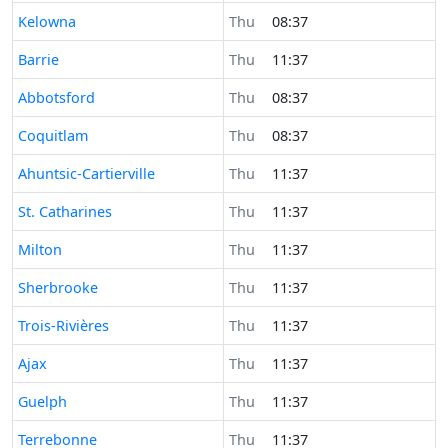
Time now in
Kelowna
Thu
08:37
Time now in
Barrie
Thu
11:37
Time now in
Abbotsford
Thu
08:37
Time now in
Coquitlam
Thu
08:37
Time now in
Ahuntsic-Cartierville
Thu
11:37
Time now in
St. Catharines
Thu
11:37
Time now in
Milton
Thu
11:37
Time now in
Sherbrooke
Thu
11:37
Time now in
Trois-Rivières
Thu
11:37
Time now in
Ajax
Thu
11:37
Time now in
Guelph
Thu
11:37
Time now in
Terrebonne
Thu
11:37