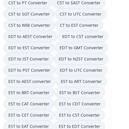
CST to PT Converter
CST to SAST Converter
CST to SGT Converter
CST to UTC Converter
CST to WIB Converter
CT to EST Converter
EDT to AEST Converter
EDT to CST converter
EDT to EST Converter
EDT to GMT Converter
EDT to IST Converter
EDT to NZST Converter
EDT to PST Converter
EDT to UTC Converter
EST to AEST converter
EST to ART Converter
EST to BRT Converter
EST to BST Converter
EST to CAT Converter
EST to CDT Converter
EST to CET Converter
EST to CST Converter
EST to EAT Converter
EST to EDT Converter