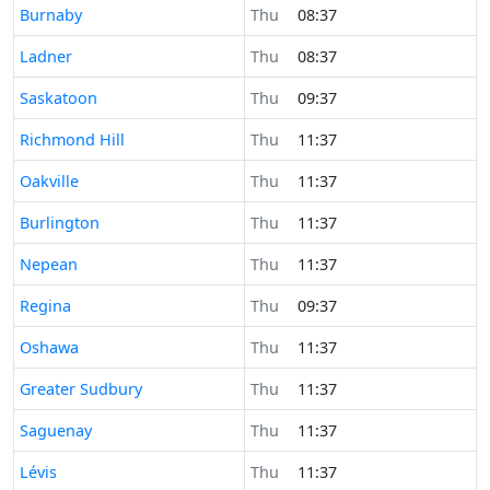
Time now in
Burnaby
Thu
08:37
Time now in
Ladner
Thu
08:37
Time now in
Saskatoon
Thu
09:37
Time now in
Richmond Hill
Thu
11:37
Time now in
Oakville
Thu
11:37
Time now in
Burlington
Thu
11:37
Time now in
Nepean
Thu
11:37
Time now in
Regina
Thu
09:37
Time now in
Oshawa
Thu
11:37
Time now in
Greater Sudbury
Thu
11:37
Time now in
Saguenay
Thu
11:37
Time now in
Lévis
Thu
11:37