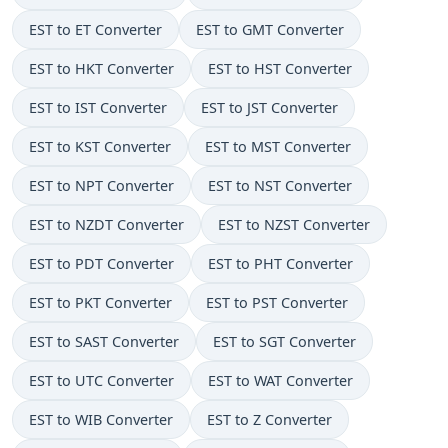
EST to ET Converter
EST to GMT Converter
EST to HKT Converter
EST to HST Converter
EST to IST Converter
EST to JST Converter
EST to KST Converter
EST to MST Converter
EST to NPT Converter
EST to NST Converter
EST to NZDT Converter
EST to NZST Converter
EST to PDT Converter
EST to PHT Converter
EST to PKT Converter
EST to PST Converter
EST to SAST Converter
EST to SGT Converter
EST to UTC Converter
EST to WAT Converter
EST to WIB Converter
EST to Z Converter