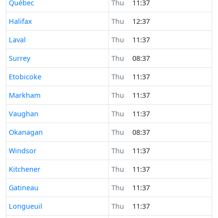
Time now in
Québec
Thu
11:37
Time now in
Halifax
Thu
12:37
Time now in
Laval
Thu
11:37
Time now in
Surrey
Thu
08:37
Time now in
Etobicoke
Thu
11:37
Time now in
Markham
Thu
11:37
Time now in
Vaughan
Thu
11:37
Time now in
Okanagan
Thu
08:37
Time now in
Windsor
Thu
11:37
Time now in
Kitchener
Thu
11:37
Time now in
Gatineau
Thu
11:37
Time now in
Longueuil
Thu
11:37