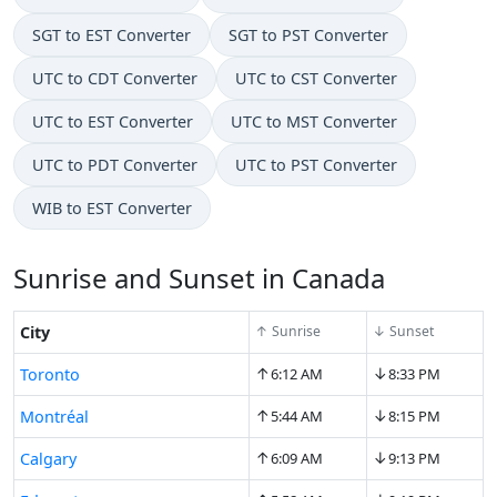
SGT to EST Converter
SGT to PST Converter
UTC to CDT Converter
UTC to CST Converter
UTC to EST Converter
UTC to MST Converter
UTC to PDT Converter
UTC to PST Converter
WIB to EST Converter
Sunrise and Sunset in Canada
City
↑ Sunrise
↓ Sunset
↑
↓
Toronto
6:12 AM
8:33 PM
↑
↓
Montréal
5:44 AM
8:15 PM
↑
↓
Calgary
6:09 AM
9:13 PM