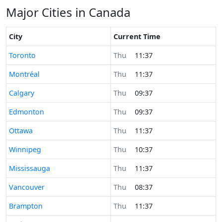
Major Cities in Canada
City
Current Time
Time now in
Toronto
Thu
11:37
Time now in
Montréal
Thu
11:37
Time now in
Calgary
Thu
09:37
Time now in
Edmonton
Thu
09:37
Time now in
Ottawa
Thu
11:37
Time now in
Winnipeg
Thu
10:37
Time now in
Mississauga
Thu
11:37
Time now in
Vancouver
Thu
08:37
Time now in
Brampton
Thu
11:37