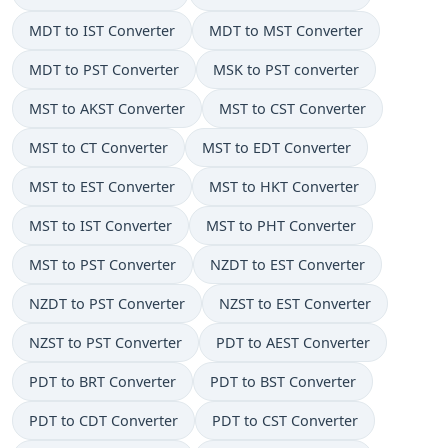
MDT to IST Converter
MDT to MST Converter
MDT to PST Converter
MSK to PST converter
MST to AKST Converter
MST to CST Converter
MST to CT Converter
MST to EDT Converter
MST to EST Converter
MST to HKT Converter
MST to IST Converter
MST to PHT Converter
MST to PST Converter
NZDT to EST Converter
NZDT to PST Converter
NZST to EST Converter
NZST to PST Converter
PDT to AEST Converter
PDT to BRT Converter
PDT to BST Converter
PDT to CDT Converter
PDT to CST Converter