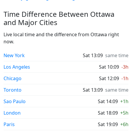
Time Difference Between Ottawa
and Major Cities
Live local time and the difference from Ottawa right
now.
New York
Sat 13:09
same time
Los Angeles
Sat 10:09
-3h
Chicago
Sat 12:09
-1h
Toronto
Sat 13:09
same time
Sao Paulo
Sat 14:09
+1h
London
Sat 18:09
+5h
Paris
Sat 19:09
+6h