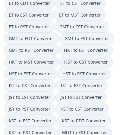
ET to CDT Converter
ET to CST Converter
ET to EST Converter
ET to MST Converter
ET to PST Converter
GMT to CST Converter
GMT to EDT Converter
GMT to EST Converter
GMT to PST Converter
HKT to EST Converter
HKT to MST Converter
HST to CST Converter
HST to EST Converter
HST to PST Converter
IST to CST Converter
IST to EST Converter
JST to CST Converter
JST to EST Converter
JST to PST Converter
KST to CST Converter
KST to EST Converter
KST to PDT Converter
KST to PST Converter
MDT to EST Converter