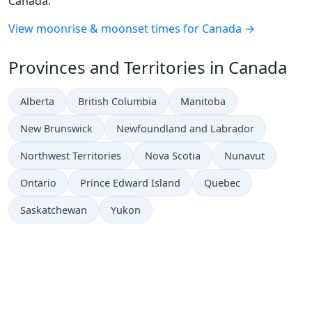
Canada.
View moonrise & moonset times for Canada →
Provinces and Territories in Canada
Alberta
British Columbia
Manitoba
New Brunswick
Newfoundland and Labrador
Northwest Territories
Nova Scotia
Nunavut
Ontario
Prince Edward Island
Quebec
Saskatchewan
Yukon