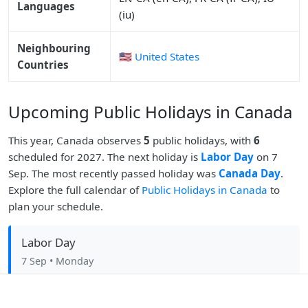
Languages
(iu)
Neighbouring
🇺🇸 United States
Countries
Upcoming Public Holidays in Canada
This year, Canada observes
5
public holidays, with
6
scheduled for 2027. The next holiday is
Labor Day
on 7
Sep. The most recently passed holiday was
Canada Day
.
Explore the full calendar of
Public Holidays in Canada
to
plan your schedule.
Labor Day
7 Sep
• Monday
Christmas Day