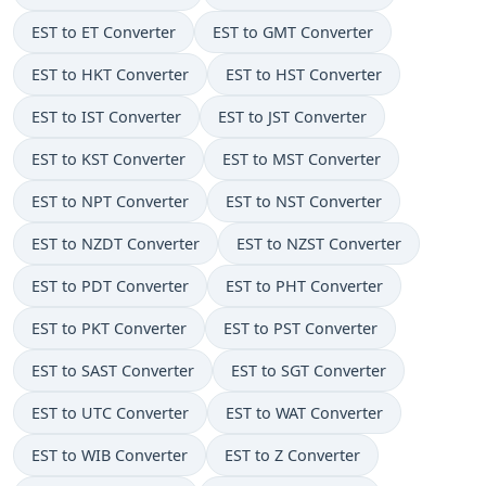
EST to ET Converter
EST to GMT Converter
EST to HKT Converter
EST to HST Converter
EST to IST Converter
EST to JST Converter
EST to KST Converter
EST to MST Converter
EST to NPT Converter
EST to NST Converter
EST to NZDT Converter
EST to NZST Converter
EST to PDT Converter
EST to PHT Converter
EST to PKT Converter
EST to PST Converter
EST to SAST Converter
EST to SGT Converter
EST to UTC Converter
EST to WAT Converter
EST to WIB Converter
EST to Z Converter