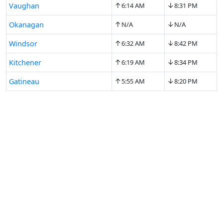
↑
↓
Vaughan
6:14 AM
8:31 PM
↑
↓
Okanagan
N/A
N/A
↑
↓
Windsor
6:32 AM
8:42 PM
↑
↓
Kitchener
6:19 AM
8:34 PM
↑
↓
Gatineau
5:55 AM
8:20 PM