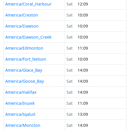
America/Coral_Harbour
Sat
12:09
America/Creston
Sat
10:09
America/Dawson
Sat
10:09
America/Dawson_Creek
Sat
10:09
America/Edmonton
Sat
11:09
America/Fort_Nelson
Sat
10:09
America/Glace_Bay
Sat
14:09
America/Goose_Bay
Sat
14:09
America/Halifax
Sat
14:09
America/Inuvik
Sat
11:09
America/Iqaluit
Sat
13:09
America/Moncton
Sat
14:09