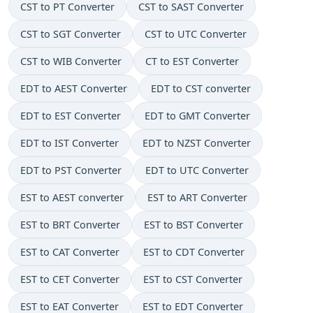
CST to PT Converter
CST to SAST Converter
CST to SGT Converter
CST to UTC Converter
CST to WIB Converter
CT to EST Converter
EDT to AEST Converter
EDT to CST converter
EDT to EST Converter
EDT to GMT Converter
EDT to IST Converter
EDT to NZST Converter
EDT to PST Converter
EDT to UTC Converter
EST to AEST converter
EST to ART Converter
EST to BRT Converter
EST to BST Converter
EST to CAT Converter
EST to CDT Converter
EST to CET Converter
EST to CST Converter
EST to EAT Converter
EST to EDT Converter