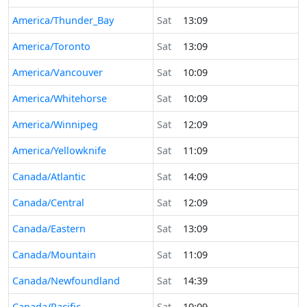
America/Thunder_Bay
Sat
13:09
America/Toronto
Sat
13:09
America/Vancouver
Sat
10:09
America/Whitehorse
Sat
10:09
America/Winnipeg
Sat
12:09
America/Yellowknife
Sat
11:09
Canada/Atlantic
Sat
14:09
Canada/Central
Sat
12:09
Canada/Eastern
Sat
13:09
Canada/Mountain
Sat
11:09
Canada/Newfoundland
Sat
14:39
Canada/Pacific
Sat
10:09