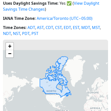
Uses Daylight Savings Time:
Yes
✅
(
View Daylight
Savings Time Changes
)
IANA Time Zone:
America/Toronto
(UTC−05:00)
Time Zones:
ADT
,
AST
,
CDT
,
CST
,
EDT
,
EST
,
MDT
,
MST
,
NDT
,
NST
,
PDT
,
PST
+
−