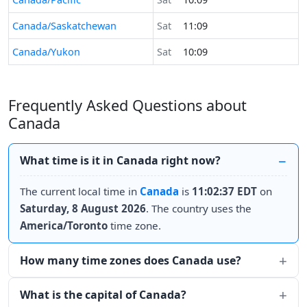
Canada/Saskatchewan
Sat
11:09
Canada/Yukon
Sat
10:09
Frequently Asked Questions about
Canada
What time is it in Canada right now?
The current local time in
Canada
is
11:02:37 EDT
on
Saturday, 8 August 2026
. The country uses the
America/Toronto
time zone.
How many time zones does Canada use?
What is the capital of Canada?