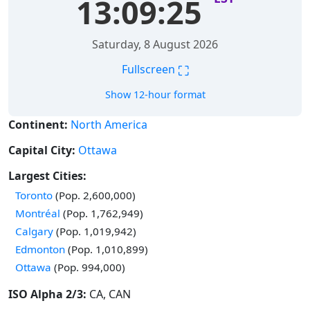
13:09:26
Saturday, 8 August 2026
⛶
Fullscreen
Show 12-hour format
Continent:
North America
Capital City:
Ottawa
Largest Cities:
Time in
Toronto
(Pop. 2,600,000)
Time in
Montréal
(Pop. 1,762,949)
Time in
Calgary
(Pop. 1,019,942)
Time in
Edmonton
(Pop. 1,010,899)
Time in
Ottawa
(Pop. 994,000)
ISO Alpha 2/3:
CA, CAN