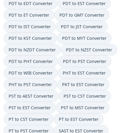
PDT to EDT Converter
PDT to EST Converter
PDT to ET Converter
PDT to GMT Converter
PDT to IST Converter
PDT to JST Converter
PDT to KST Converter
PDT to MYT Converter
PDT to NZDT Converter
PDT to NZST Converter
PDT to PHT Converter
PDT to PST Converter
PDT to WIB Converter
PHT to EST Converter
PHT to PST Converter
PKT to EST Converter
PST to AEST Converter
PST to CST Converter
PST to EST Converter
PST to MST Converter
PT to CST Converter
PT to EST Converter
PT to PST Converter
SAST to EST Converter