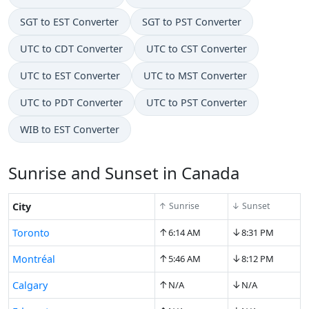
SGT to EST Converter
SGT to PST Converter
UTC to CDT Converter
UTC to CST Converter
UTC to EST Converter
UTC to MST Converter
UTC to PDT Converter
UTC to PST Converter
WIB to EST Converter
Sunrise and Sunset in Canada
City
↑ Sunrise
↓ Sunset
↑
↓
Toronto
6:14 AM
8:31 PM
↑
↓
Montréal
5:46 AM
8:12 PM
↑
↓
Calgary
N/A
N/A