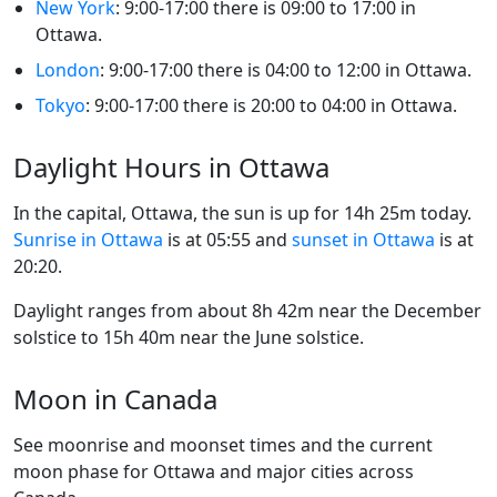
New York
: 9:00-17:00 there is 09:00 to 17:00 in
Ottawa.
London
: 9:00-17:00 there is 04:00 to 12:00 in Ottawa.
Tokyo
: 9:00-17:00 there is 20:00 to 04:00 in Ottawa.
Daylight Hours in Ottawa
In the capital, Ottawa, the sun is up for 14h 25m today.
Sunrise in Ottawa
is at 05:55 and
sunset in Ottawa
is at
20:20.
Daylight ranges from about 8h 42m near the December
solstice to 15h 40m near the June solstice.
Moon in Canada
See moonrise and moonset times and the current
moon phase for Ottawa and major cities across