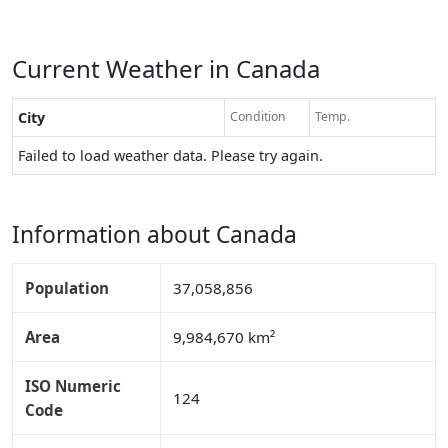
Current Weather in Canada
City
Condition
Temp.
Failed to load weather data. Please try again.
Information about Canada
Population
37,058,856
Area
9,984,670 km²
ISO Numeric
124
Code