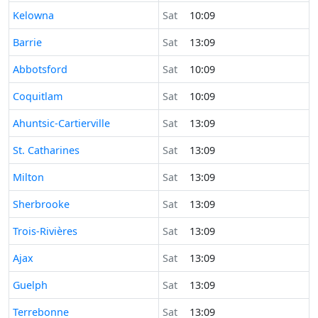
Time now in
Kelowna
Sat
10:09
Time now in
Barrie
Sat
13:09
Time now in
Abbotsford
Sat
10:09
Time now in
Coquitlam
Sat
10:09
Time now in
Ahuntsic-Cartierville
Sat
13:09
Time now in
St. Catharines
Sat
13:09
Time now in
Milton
Sat
13:09
Time now in
Sherbrooke
Sat
13:09
Time now in
Trois-Rivières
Sat
13:09
Time now in
Ajax
Sat
13:09
Time now in
Guelph
Sat
13:09
Time now in
Terrebonne
Sat
13:09