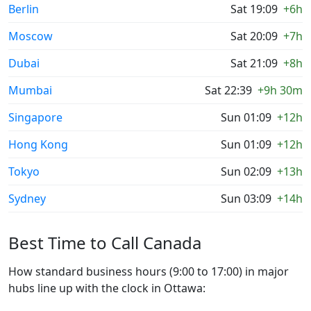
Berlin
Sat 19:09
+6h
Moscow
Sat 20:09
+7h
Dubai
Sat 21:09
+8h
Mumbai
Sat 22:39
+9h 30m
Singapore
Sun 01:09
+12h
Hong Kong
Sun 01:09
+12h
Tokyo
Sun 02:09
+13h
Sydney
Sun 03:09
+14h
Best Time to Call Canada
How standard business hours (9:00 to 17:00) in major
hubs line up with the clock in Ottawa: