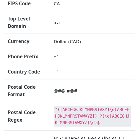
FIPS Code
CA
Top Level
.ca
Domain
Currency
Dollar (CAD)
Phone Prefix
+1
Country Code
+1
Postal Code
@#@ #@#
Format
^([ABCEGHJKLMNPRSTVXY]\d[ABCEG
Postal Code
HJKLMNPRSTVWXYZ]) ?(\d[ABCEGHJ
Regex
KLMNPRSTVWXYZ]\d)$
EN-CA (en-CA), FR-CA (fr-CA), IU