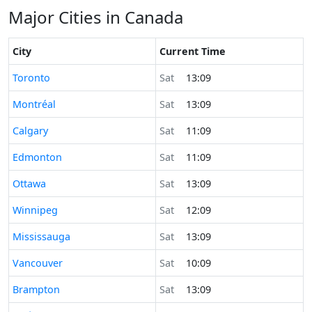
Major Cities in Canada
City
Current Time
Time now in
Toronto
Sat
13:09
Time now in
Montréal
Sat
13:09
Time now in
Calgary
Sat
11:09
Time now in
Edmonton
Sat
11:09
Time now in
Ottawa
Sat
13:09
Time now in
Winnipeg
Sat
12:09
Time now in
Mississauga
Sat
13:09
Time now in
Vancouver
Sat
10:09
Time now in
Brampton
Sat
13:09