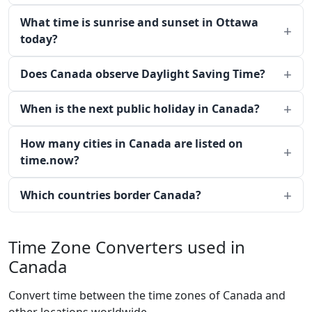
What time is sunrise and sunset in Ottawa
today?
Does Canada observe Daylight Saving Time?
When is the next public holiday in Canada?
How many cities in Canada are listed on
time.now?
Which countries border Canada?
Time Zone Converters used in
Canada
Convert time between the time zones of Canada and
other locations worldwide.