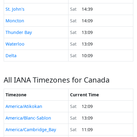
Time now in
St. John's
Sat
14:39
Time now in
Moncton
Sat
14:09
Time now in
Thunder Bay
Sat
13:09
Time now in
Waterloo
Sat
13:09
Time now in
Delta
Sat
10:09
All IANA Timezones for Canada
Timezone
Current Time
America/Atikokan
Sat
12:09
America/Blanc-Sablon
Sat
13:09
America/Cambridge_Bay
Sat
11:09