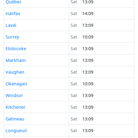
Time now in
Québec
Sat
13:09
Time now in
Halifax
Sat
14:09
Time now in
Laval
Sat
13:09
Time now in
Surrey
Sat
10:09
Time now in
Etobicoke
Sat
13:09
Time now in
Markham
Sat
13:09
Time now in
Vaughan
Sat
13:09
Time now in
Okanagan
Sat
10:09
Time now in
Windsor
Sat
13:09
Time now in
Kitchener
Sat
13:09
Time now in
Gatineau
Sat
13:09
Time now in
Longueuil
Sat
13:09