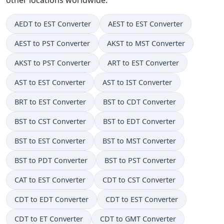
AEDT to EST Converter
AEST to EST Converter
AEST to PST Converter
AKST to MST Converter
AKST to PST Converter
ART to EST Converter
AST to EST Converter
AST to IST Converter
BRT to EST Converter
BST to CDT Converter
BST to CST Converter
BST to EDT Converter
BST to EST Converter
BST to MST Converter
BST to PDT Converter
BST to PST Converter
CAT to EST Converter
CDT to CST Converter
CDT to EDT Converter
CDT to EST Converter
CDT to ET Converter
CDT to GMT Converter