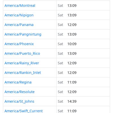
America/Montreal
Sat
13:09
America/Nipigon
Sat
13:09
America/Panama
Sat
12:09
America/Pangnirtung
Sat
13:09
America/Phoenix
Sat
10:09
America/Puerto_Rico
Sat
13:09
America/Rainy_River
Sat
12:09
America/Rankin_Inlet
Sat
12:09
America/Regina
Sat
11:09
America/Resolute
Sat
12:09
America/St_Johns
Sat
14:39
America/Swift_Current
Sat
11:09