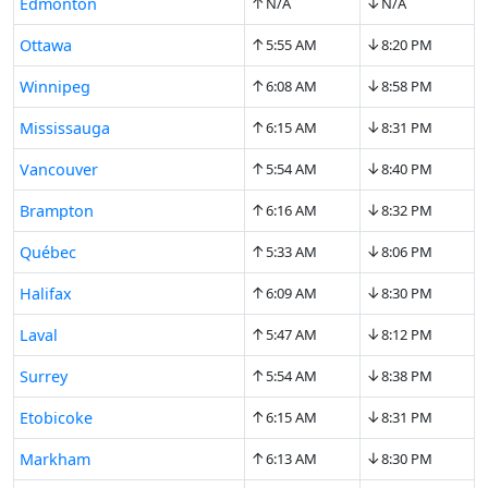
↑
↓
Edmonton
N/A
N/A
↑
↓
Ottawa
5:55 AM
8:20 PM
↑
↓
Winnipeg
6:08 AM
8:58 PM
↑
↓
Mississauga
6:15 AM
8:31 PM
↑
↓
Vancouver
5:54 AM
8:40 PM
↑
↓
Brampton
6:16 AM
8:32 PM
↑
↓
Québec
5:33 AM
8:06 PM
↑
↓
Halifax
6:09 AM
8:30 PM
↑
↓
Laval
5:47 AM
8:12 PM
↑
↓
Surrey
5:54 AM
8:38 PM
↑
↓
Etobicoke
6:15 AM
8:31 PM
↑
↓
Markham
6:13 AM
8:30 PM