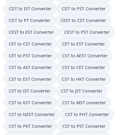
CDT to IST Converter
CDT to PST Converter
CDT to PT Converter
CEST to CST Converter
CEST to EST Converter
CEST to PST Converter
CET to CST Converter
CET to EST Converter
CET to PST Converter
CST to AEST Converter
CST to AST Converter
CST to CET Converter
CST to EST Converter
CST to HKT Converter
CST to IST Converter
CST to JST Converter
CST to KST Converter
CST to MST converter
CST to NZST Converter
CST to PHT Converter
CST to PKT Converter
CST to PST Converter