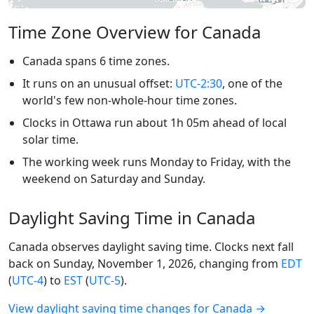
Time Zone Overview for Canada
Canada spans 6 time zones.
It runs on an unusual offset:
UTC-2:30
, one of the
world's few non-whole-hour time zones.
Clocks in Ottawa run about 1h 05m ahead of local
solar time.
The working week runs Monday to Friday, with the
weekend on Saturday and Sunday.
Daylight Saving Time in Canada
Canada observes daylight saving time. Clocks next fall
back on Sunday, November 1, 2026, changing from
EDT
(
UTC-4
) to
EST
(
UTC-5
).
View daylight saving time changes for Canada →