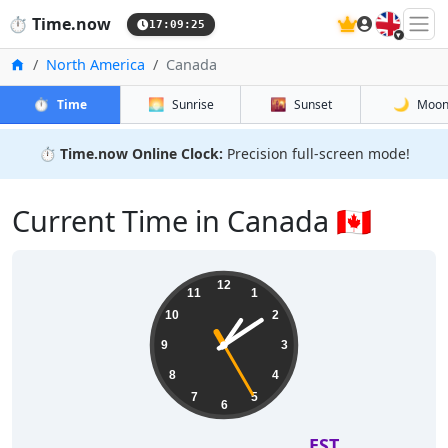
🇬🇧
⏱️
Time.now
17:09:26
Home
North America
Canada
⏱️
🌅
🌇
🌙
Time
Sunrise
Sunset
Moo
⏱️
Time.now Online Clock:
Precision full-screen mode!
Current Time in Canada 🇨🇦
12
11
1
10
2
9
3
8
4
7
5
6
EST