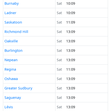
Time now in
Burnaby
Sat
10:09
Time now in
Ladner
Sat
10:09
Time now in
Saskatoon
Sat
11:09
Time now in
Richmond Hill
Sat
13:09
Time now in
Oakville
Sat
13:09
Time now in
Burlington
Sat
13:09
Time now in
Nepean
Sat
13:09
Time now in
Regina
Sat
11:09
Time now in
Oshawa
Sat
13:09
Time now in
Greater Sudbury
Sat
13:09
Time now in
Saguenay
Sat
13:09
Time now in
Lévis
Sat
13:09