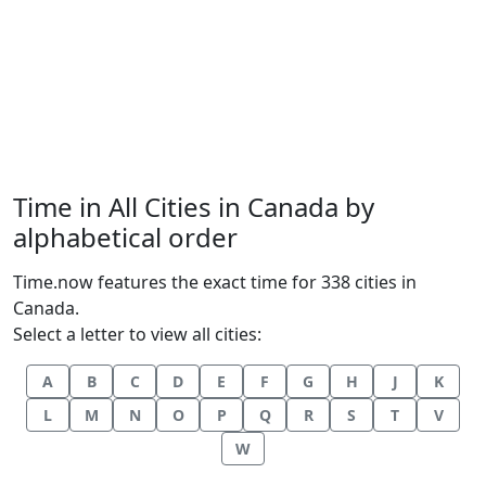
Time in All Cities in Canada by
alphabetical order
Time.now features the exact time for 338 cities in
Canada.
Select a letter to view all cities:
A
B
C
D
E
F
G
H
J
K
L
M
N
O
P
Q
R
S
T
V
W