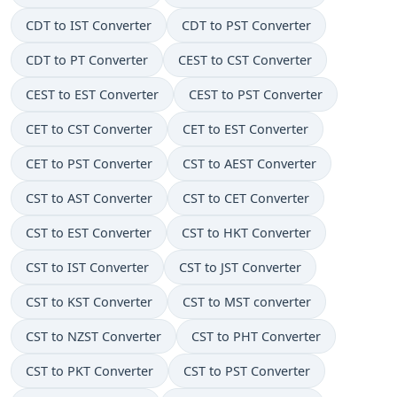
CDT to IST Converter
CDT to PST Converter
CDT to PT Converter
CEST to CST Converter
CEST to EST Converter
CEST to PST Converter
CET to CST Converter
CET to EST Converter
CET to PST Converter
CST to AEST Converter
CST to AST Converter
CST to CET Converter
CST to EST Converter
CST to HKT Converter
CST to IST Converter
CST to JST Converter
CST to KST Converter
CST to MST converter
CST to NZST Converter
CST to PHT Converter
CST to PKT Converter
CST to PST Converter