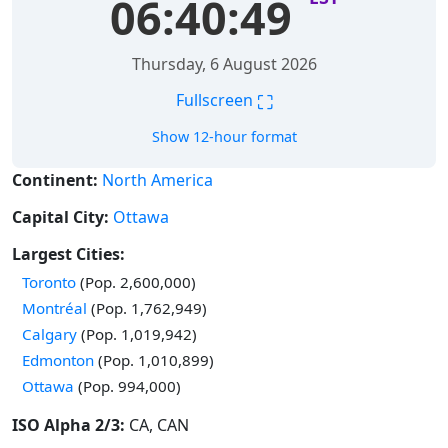
06:40:50
Thursday, 6 August 2026
⛶
Fullscreen
Show 12-hour format
Continent:
North America
Capital City:
Ottawa
Largest Cities:
Time in
Toronto
(Pop. 2,600,000)
Time in
Montréal
(Pop. 1,762,949)
Time in
Calgary
(Pop. 1,019,942)
Time in
Edmonton
(Pop. 1,010,899)
Time in
Ottawa
(Pop. 994,000)
ISO Alpha 2/3:
CA, CAN