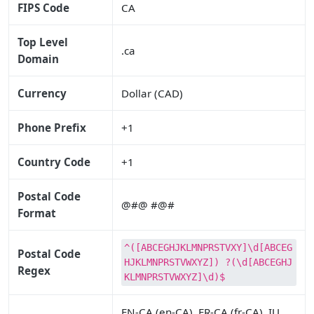
FIPS Code
CA
Top Level
.ca
Domain
Currency
Dollar (CAD)
Phone Prefix
+1
Country Code
+1
Postal Code
@#@ #@#
Format
^([ABCEGHJKLMNPRSTVXY]\d[ABCEG
Postal Code
HJKLMNPRSTVWXYZ]) ?(\d[ABCEGHJ
Regex
KLMNPRSTVWXYZ]\d)$
EN-CA (en-CA), FR-CA (fr-CA), IU