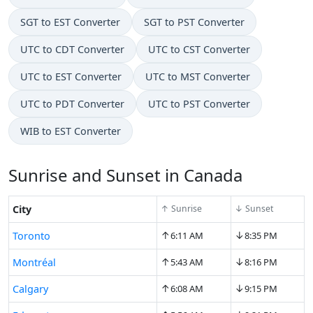
SGT to EST Converter
SGT to PST Converter
UTC to CDT Converter
UTC to CST Converter
UTC to EST Converter
UTC to MST Converter
UTC to PDT Converter
UTC to PST Converter
WIB to EST Converter
Sunrise and Sunset in Canada
City
↑ Sunrise
↓ Sunset
↑
↓
Toronto
6:11 AM
8:35 PM
↑
↓
Montréal
5:43 AM
8:16 PM
↑
↓
Calgary
6:08 AM
9:15 PM