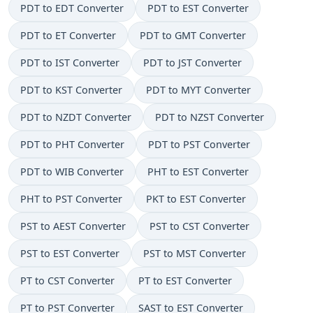
PDT to EDT Converter
PDT to EST Converter
PDT to ET Converter
PDT to GMT Converter
PDT to IST Converter
PDT to JST Converter
PDT to KST Converter
PDT to MYT Converter
PDT to NZDT Converter
PDT to NZST Converter
PDT to PHT Converter
PDT to PST Converter
PDT to WIB Converter
PHT to EST Converter
PHT to PST Converter
PKT to EST Converter
PST to AEST Converter
PST to CST Converter
PST to EST Converter
PST to MST Converter
PT to CST Converter
PT to EST Converter
PT to PST Converter
SAST to EST Converter