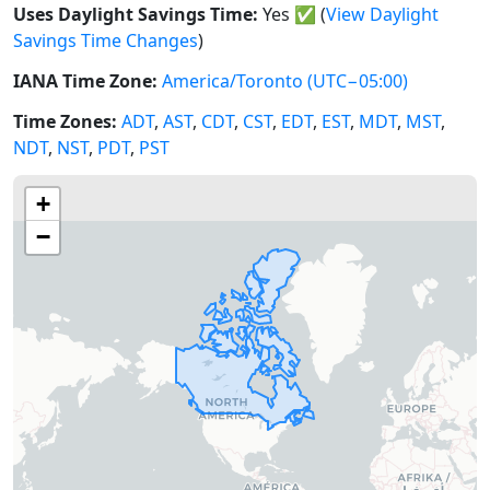
Uses Daylight Savings Time:
Yes
✅
(
View Daylight
Savings Time Changes
)
IANA Time Zone:
America/Toronto
(UTC−05:00)
Time Zones:
ADT
,
AST
,
CDT
,
CST
,
EDT
,
EST
,
MDT
,
MST
,
NDT
,
NST
,
PDT
,
PST
+
−