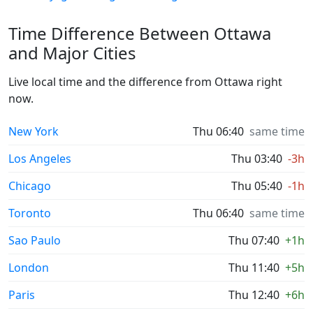
Time Difference Between Ottawa
and Major Cities
Live local time and the difference from Ottawa right
now.
New York
Thu 06:40
same time
Los Angeles
Thu 03:40
-3h
Chicago
Thu 05:40
-1h
Toronto
Thu 06:40
same time
Sao Paulo
Thu 07:40
+1h
London
Thu 11:40
+5h
Paris
Thu 12:40
+6h