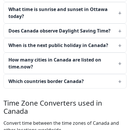
What time is sunrise and sunset in Ottawa
today?
Does Canada observe Daylight Saving Time?
When is the next public holiday in Canada?
How many cities in Canada are listed on
time.now?
Which countries border Canada?
Time Zone Converters used in
Canada
Convert time between the time zones of Canada and
other locations worldwide.