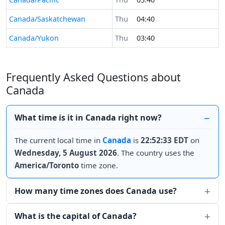
Canada/Saskatchewan
Thu
04:40
Canada/Yukon
Thu
03:40
Frequently Asked Questions about
Canada
What time is it in Canada right now?
The current local time in
Canada
is
22:52:33 EDT
on
Wednesday, 5 August 2026
. The country uses the
America/Toronto
time zone.
How many time zones does Canada use?
What is the capital of Canada?