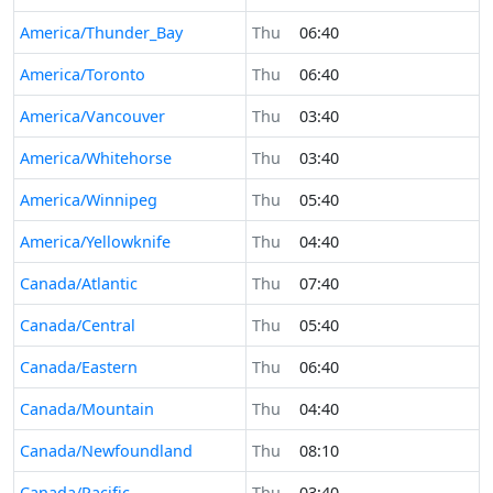
America/Thunder_Bay
Thu
06:40
America/Toronto
Thu
06:40
America/Vancouver
Thu
03:40
America/Whitehorse
Thu
03:40
America/Winnipeg
Thu
05:40
America/Yellowknife
Thu
04:40
Canada/Atlantic
Thu
07:40
Canada/Central
Thu
05:40
Canada/Eastern
Thu
06:40
Canada/Mountain
Thu
04:40
Canada/Newfoundland
Thu
08:10
Canada/Pacific
Thu
03:40