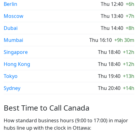
Berlin
Thu 12:40
+6h
Moscow
Thu 13:40
+7h
Dubai
Thu 14:40
+8h
Mumbai
Thu 16:10
+9h 30m
Singapore
Thu 18:40
+12h
Hong Kong
Thu 18:40
+12h
Tokyo
Thu 19:40
+13h
Sydney
Thu 20:40
+14h
Best Time to Call Canada
How standard business hours (9:00 to 17:00) in major
hubs line up with the clock in Ottawa: