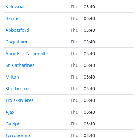
Time now in
Kelowna
Thu
03:40
Time now in
Barrie
Thu
06:40
Time now in
Abbotsford
Thu
03:40
Time now in
Coquitlam
Thu
03:40
Time now in
Ahuntsic-Cartierville
Thu
06:40
Time now in
St. Catharines
Thu
06:40
Time now in
Milton
Thu
06:40
Time now in
Sherbrooke
Thu
06:40
Time now in
Trois-Rivières
Thu
06:40
Time now in
Ajax
Thu
06:40
Time now in
Guelph
Thu
06:40
Time now in
Terrebonne
Thu
06:40