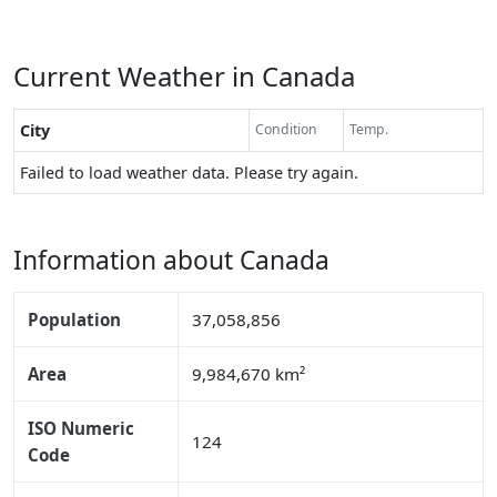
Current Weather in Canada
City
Condition
Temp.
Failed to load weather data. Please try again.
Information about Canada
Population
37,058,856
Area
9,984,670 km²
ISO Numeric
124
Code