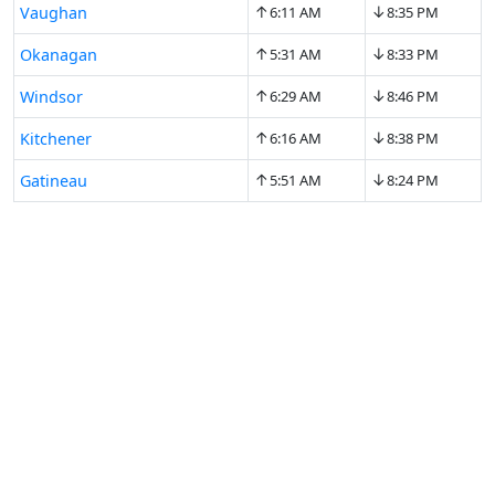
↑
↓
Vaughan
6:11 AM
8:35 PM
↑
↓
Okanagan
5:31 AM
8:33 PM
↑
↓
Windsor
6:29 AM
8:46 PM
↑
↓
Kitchener
6:16 AM
8:38 PM
↑
↓
Gatineau
5:51 AM
8:24 PM