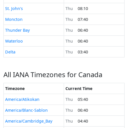
Time now in
St. John's
Thu
08:10
Time now in
Moncton
Thu
07:40
Time now in
Thunder Bay
Thu
06:40
Time now in
Waterloo
Thu
06:40
Time now in
Delta
Thu
03:40
All IANA Timezones for Canada
Timezone
Current Time
America/Atikokan
Thu
05:40
America/Blanc-Sablon
Thu
06:40
America/Cambridge_Bay
Thu
04:40