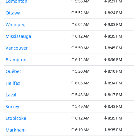
↑
↓
Edmonton
5:56 AM
9:21 PM
↑
↓
Ottawa
5:52 AM
8:24 PM
↑
↓
Winnipeg
6:04 AM
9:03 PM
↑
↓
Mississauga
6:12 AM
8:35 PM
↑
↓
Vancouver
5:50 AM
8:45 PM
↑
↓
Brampton
6:12 AM
8:36 PM
↑
↓
Québec
5:30 AM
8:10 PM
↑
↓
Halifax
6:05 AM
8:34 PM
↑
↓
Laval
5:43 AM
8:17 PM
↑
↓
Surrey
5:49 AM
8:43 PM
↑
↓
Etobicoke
6:12 AM
8:35 PM
↑
↓
Markham
6:10 AM
8:35 PM