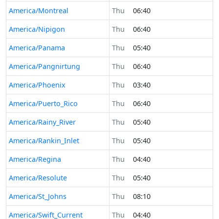
America/Montreal
Thu
06:40
America/Nipigon
Thu
06:40
America/Panama
Thu
05:40
America/Pangnirtung
Thu
06:40
America/Phoenix
Thu
03:40
America/Puerto_Rico
Thu
06:40
America/Rainy_River
Thu
05:40
America/Rankin_Inlet
Thu
05:40
America/Regina
Thu
04:40
America/Resolute
Thu
05:40
America/St_Johns
Thu
08:10
America/Swift_Current
Thu
04:40