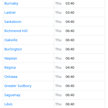
Time now in
Burnaby
Thu
03:40
Time now in
Ladner
Thu
03:40
Time now in
Saskatoon
Thu
04:40
Time now in
Richmond Hill
Thu
06:40
Time now in
Oakville
Thu
06:40
Time now in
Burlington
Thu
06:40
Time now in
Nepean
Thu
06:40
Time now in
Regina
Thu
04:40
Time now in
Oshawa
Thu
06:40
Time now in
Greater Sudbury
Thu
06:40
Time now in
Saguenay
Thu
06:40
Time now in
Lévis
Thu
06:40