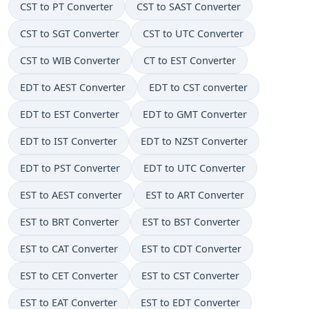
CST to PT Converter
CST to SAST Converter
CST to SGT Converter
CST to UTC Converter
CST to WIB Converter
CT to EST Converter
EDT to AEST Converter
EDT to CST converter
EDT to EST Converter
EDT to GMT Converter
EDT to IST Converter
EDT to NZST Converter
EDT to PST Converter
EDT to UTC Converter
EST to AEST converter
EST to ART Converter
EST to BRT Converter
EST to BST Converter
EST to CAT Converter
EST to CDT Converter
EST to CET Converter
EST to CST Converter
EST to EAT Converter
EST to EDT Converter