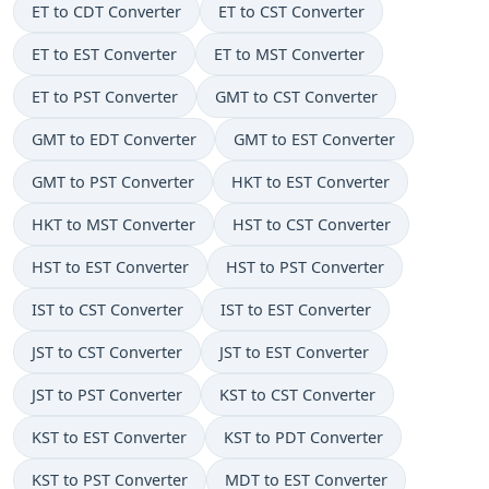
ET to CDT Converter
ET to CST Converter
ET to EST Converter
ET to MST Converter
ET to PST Converter
GMT to CST Converter
GMT to EDT Converter
GMT to EST Converter
GMT to PST Converter
HKT to EST Converter
HKT to MST Converter
HST to CST Converter
HST to EST Converter
HST to PST Converter
IST to CST Converter
IST to EST Converter
JST to CST Converter
JST to EST Converter
JST to PST Converter
KST to CST Converter
KST to EST Converter
KST to PDT Converter
KST to PST Converter
MDT to EST Converter