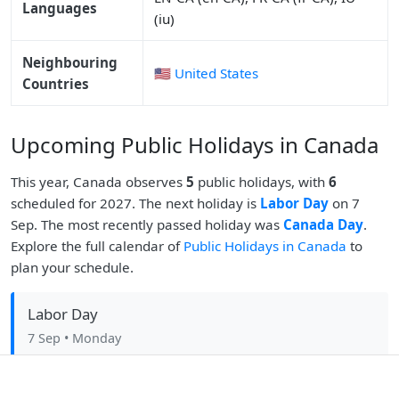
Languages
(iu)
Neighbouring
🇺🇸 United States
Countries
Upcoming Public Holidays in Canada
This year, Canada observes
5
public holidays, with
6
scheduled for 2027. The next holiday is
Labor Day
on 7
Sep. The most recently passed holiday was
Canada Day
.
Explore the full calendar of
Public Holidays in Canada
to
plan your schedule.
Labor Day
7 Sep
• Monday
Christmas Day