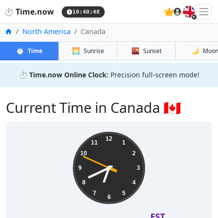
🇬🇧
⏱️
Time.now
10:40:49
Home
North America
Canada
⏱️
🌅
🌇
🌙
Time
Sunrise
Sunset
Moo
⏱️
Time.now Online Clock:
Precision full-screen mode!
Current Time in Canada 🇨🇦
12
11
1
10
2
9
3
8
4
7
5
6
EST