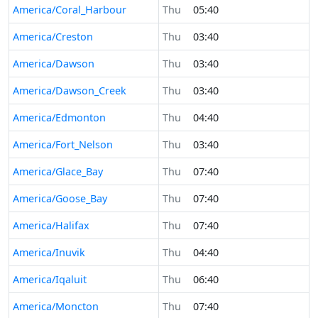
America/Coral_Harbour
Thu
05:40
America/Creston
Thu
03:40
America/Dawson
Thu
03:40
America/Dawson_Creek
Thu
03:40
America/Edmonton
Thu
04:40
America/Fort_Nelson
Thu
03:40
America/Glace_Bay
Thu
07:40
America/Goose_Bay
Thu
07:40
America/Halifax
Thu
07:40
America/Inuvik
Thu
04:40
America/Iqaluit
Thu
06:40
America/Moncton
Thu
07:40