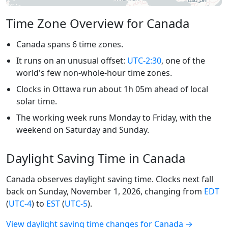
Time Zone Overview for Canada
Canada spans 6 time zones.
It runs on an unusual offset:
UTC-2:30
, one of the
world's few non-whole-hour time zones.
Clocks in Ottawa run about 1h 05m ahead of local
solar time.
The working week runs Monday to Friday, with the
weekend on Saturday and Sunday.
Daylight Saving Time in Canada
Canada observes daylight saving time. Clocks next fall
back on Sunday, November 1, 2026, changing from
EDT
(
UTC-4
) to
EST
(
UTC-5
).
View daylight saving time changes for Canada →