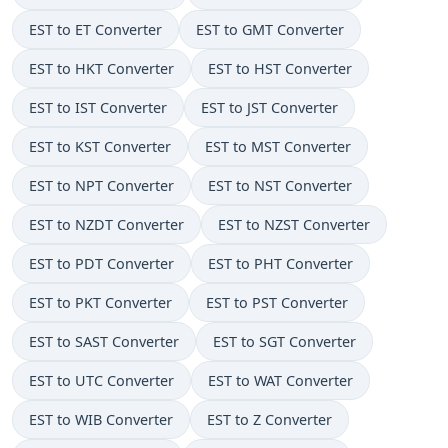
EST to ET Converter
EST to GMT Converter
EST to HKT Converter
EST to HST Converter
EST to IST Converter
EST to JST Converter
EST to KST Converter
EST to MST Converter
EST to NPT Converter
EST to NST Converter
EST to NZDT Converter
EST to NZST Converter
EST to PDT Converter
EST to PHT Converter
EST to PKT Converter
EST to PST Converter
EST to SAST Converter
EST to SGT Converter
EST to UTC Converter
EST to WAT Converter
EST to WIB Converter
EST to Z Converter