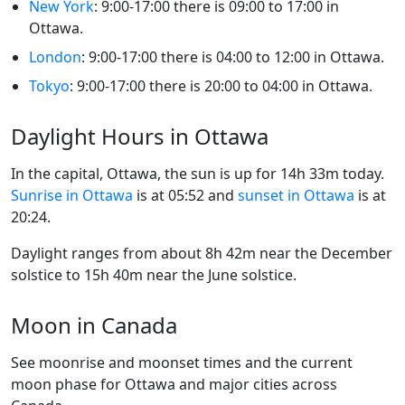
New York
: 9:00-17:00 there is 09:00 to 17:00 in
Ottawa.
London
: 9:00-17:00 there is 04:00 to 12:00 in Ottawa.
Tokyo
: 9:00-17:00 there is 20:00 to 04:00 in Ottawa.
Daylight Hours in Ottawa
In the capital, Ottawa, the sun is up for 14h 33m today.
Sunrise in Ottawa
is at 05:52 and
sunset in Ottawa
is at
20:24.
Daylight ranges from about 8h 42m near the December
solstice to 15h 40m near the June solstice.
Moon in Canada
See moonrise and moonset times and the current
moon phase for Ottawa and major cities across