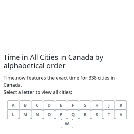
Time in All Cities in Canada by
alphabetical order
Time.now features the exact time for 338 cities in
Canada.
Select a letter to view all cities:
A
B
C
D
E
F
G
H
J
K
L
M
N
O
P
Q
R
S
T
V
W