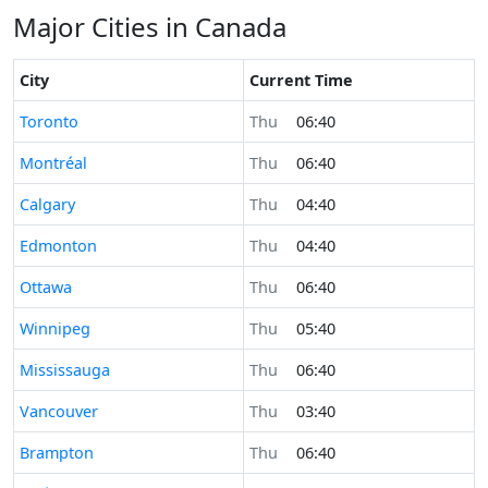
Major Cities in Canada
City
Current Time
Time now in
Toronto
Thu
06:40
Time now in
Montréal
Thu
06:40
Time now in
Calgary
Thu
04:40
Time now in
Edmonton
Thu
04:40
Time now in
Ottawa
Thu
06:40
Time now in
Winnipeg
Thu
05:40
Time now in
Mississauga
Thu
06:40
Time now in
Vancouver
Thu
03:40
Time now in
Brampton
Thu
06:40