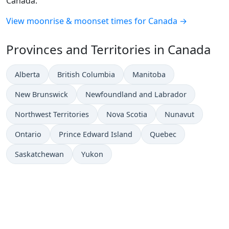
Canada.
View moonrise & moonset times for Canada →
Provinces and Territories in Canada
Alberta
British Columbia
Manitoba
New Brunswick
Newfoundland and Labrador
Northwest Territories
Nova Scotia
Nunavut
Ontario
Prince Edward Island
Quebec
Saskatchewan
Yukon