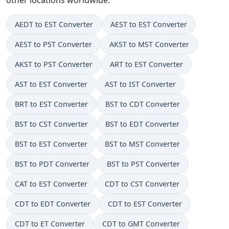
AEDT to EST Converter
AEST to EST Converter
AEST to PST Converter
AKST to MST Converter
AKST to PST Converter
ART to EST Converter
AST to EST Converter
AST to IST Converter
BRT to EST Converter
BST to CDT Converter
BST to CST Converter
BST to EDT Converter
BST to EST Converter
BST to MST Converter
BST to PDT Converter
BST to PST Converter
CAT to EST Converter
CDT to CST Converter
CDT to EDT Converter
CDT to EST Converter
CDT to ET Converter
CDT to GMT Converter