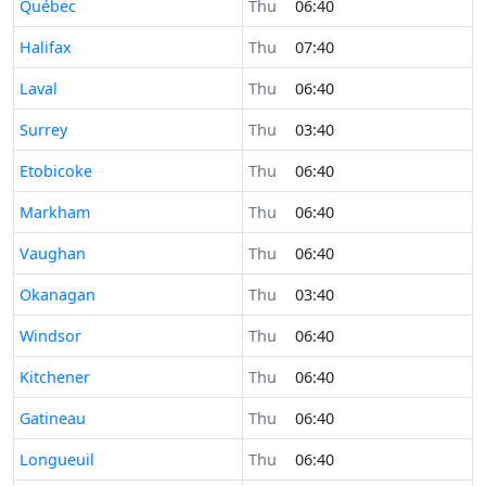
Time now in
Québec
Thu
06:40
Time now in
Halifax
Thu
07:40
Time now in
Laval
Thu
06:40
Time now in
Surrey
Thu
03:40
Time now in
Etobicoke
Thu
06:40
Time now in
Markham
Thu
06:40
Time now in
Vaughan
Thu
06:40
Time now in
Okanagan
Thu
03:40
Time now in
Windsor
Thu
06:40
Time now in
Kitchener
Thu
06:40
Time now in
Gatineau
Thu
06:40
Time now in
Longueuil
Thu
06:40