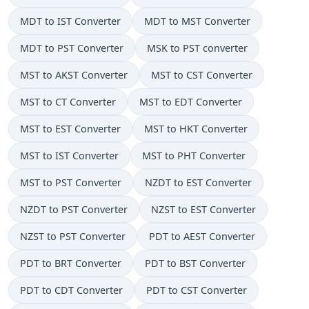
MDT to IST Converter
MDT to MST Converter
MDT to PST Converter
MSK to PST converter
MST to AKST Converter
MST to CST Converter
MST to CT Converter
MST to EDT Converter
MST to EST Converter
MST to HKT Converter
MST to IST Converter
MST to PHT Converter
MST to PST Converter
NZDT to EST Converter
NZDT to PST Converter
NZST to EST Converter
NZST to PST Converter
PDT to AEST Converter
PDT to BRT Converter
PDT to BST Converter
PDT to CDT Converter
PDT to CST Converter